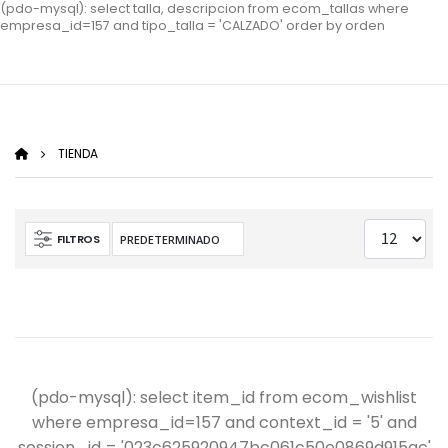
(pdo-mysql): select talla, descripcion from ecom_tallas where
empresa_id=157 and tipo_talla = 'CALZADO' order by orden
TIENDA
FILTROS
(pdo-mysql): select item_id from ecom_wishlist
where empresa_id=157 and context_id = '5' and
session_id = '023c625920947bc061c50e0869d915ac'