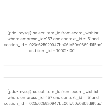
(pdo-mysql): select item_id from ecom_wishlist
where empresa_id=157 and context_id = '5' and
session_id = '023c625920947bc061c50e0869d915ac'
and item_id = '10001-100'
(pdo-mysql): select item_id from ecom_wishlist
where empresa_id=157 and context_id = '5' and
session_id = '023c625920947bc061c50e0869d915ac'