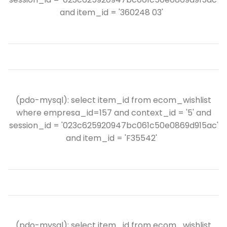
and item_id = '360248 03'
(pdo-mysql): select item_id from ecom_wishlist
where empresa_id=157 and context_id = '5' and
session_id = '023c625920947bc061c50e0869d915ac'
and item_id = 'F35542'
(pdo-mysql): select item_id from ecom_wishlist