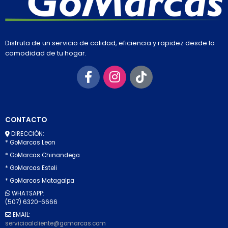
Disfruta de un servicio de calidad, eficiencia y rapidez desde la
comodidad de tu hogar.
CONTACTO
DIRECCIÓN:
* GoMarcas Leon
* GoMarcas Chinandega
* GoMarcas Esteli
* GoMarcas Matagalpa
WHATSAPP:
(507) 6320-6666
EMAIL:
servicioalcliente@gomarcas.com