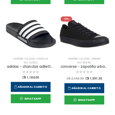
-50%
HOMBRE
,
CALZADO
,
CHANCLAS
HOMBRE
,
CALZADO
,
URBANO
SKU: GZ5922
SKU: M5039C
adidas - chanclas adilette shower para hombre
converse - zapatilla urbana chuck taylor all star core ox para hombre
C$ 1,184.00
C$ 2,183.00
C$ 1,091.50
AÑADIR AL CARRITO
AÑADIR AL CARRITO
WHATSAPP
WHATSAPP