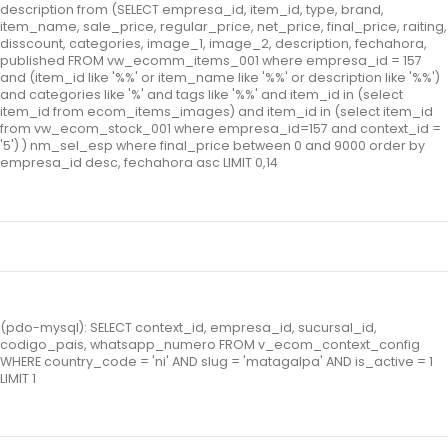
description from (SELECT empresa_id, item_id, type, brand,
item_name, sale_price, regular_price, net_price, final_price, raiting,
disscount, categories, image_1, image_2, description, fechahora,
published FROM vw_ecomm_items_001 where empresa_id = 157
and (item_id like '%%' or item_name like '%%' or description like '%%')
and categories like '%' and tags like '%%' and item_id in (select
item_id from ecom_items_images) and item_id in (select item_id
from vw_ecom_stock_001 where empresa_id=157 and context_id =
'5') ) nm_sel_esp where final_price between 0 and 9000 order by
empresa_id desc, fechahora asc LIMIT 0,14
(pdo-mysql): SELECT context_id, empresa_id, sucursal_id,
codigo_pais, whatsapp_numero FROM v_ecom_context_config
WHERE country_code = 'ni' AND slug = 'matagalpa' AND is_active = 1
LIMIT 1