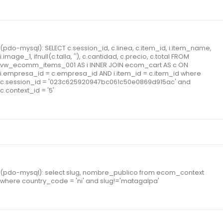
(pdo-mysql): SELECT c.session_id, c.linea, c.item_id, i.item_name,
i.image_1, ifnull(c.talla, ''), c.cantidad, c.precio, c.total FROM
vw_ecomm_items_001 AS i INNER JOIN ecom_cart AS c ON
i.empresa_id = c.empresa_id AND i.item_id = c.item_id where
c.session_id = '023c625920947bc061c50e0869d915ac' and
c.context_id = '5'
(pdo-mysql): select slug, nombre_publico from ecom_context
where country_code = 'ni' and slug!='matagalpa'