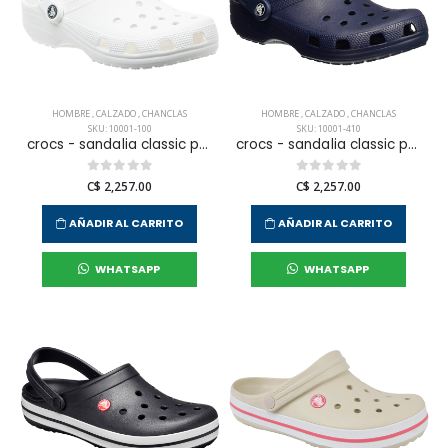
HOMBRE
,
CALZADO
,
CHANCLAS
HOMBRE
,
CALZADO
,
CHANCLAS
SKU: 10001-100
SKU: 10001-410
crocs - sandalia classic para hombre
crocs - sandalia classic para hombre
C$ 2,257.00
C$ 2,257.00
AÑADIR AL CARRITO
AÑADIR AL CARRITO
WHATSAPP
WHATSAPP