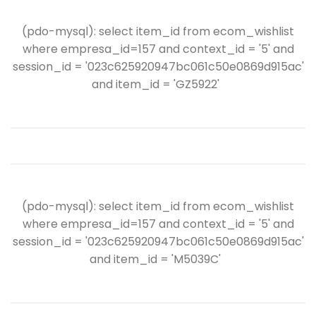
(pdo-mysql): select item_id from ecom_wishlist
where empresa_id=157 and context_id = '5' and
session_id = '023c625920947bc061c50e0869d915ac'
and item_id = 'GZ5922'
(pdo-mysql): select item_id from ecom_wishlist
where empresa_id=157 and context_id = '5' and
session_id = '023c625920947bc061c50e0869d915ac'
and item_id = 'M5039C'