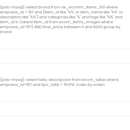
(pdo-mysql): select brand from vw_ecomm_items_001 where
empresa_id = 157 and (item_id like '%%' or item_name like '%%' or
description like '%%') and categories like '%' and tags like '%%' and
item_id in (select item_id from ecom_items_images where
empresa_id=157) AND final_price between 0 and 9000 group by
brand
(pdo-mysql): select talla, descripcion from ecom_tallas where
empresa_id=157 and tipo_talla = 'ROPA' order by orden