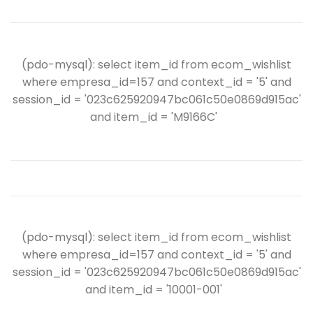
(pdo-mysql): select item_id from ecom_wishlist
where empresa_id=157 and context_id = '5' and
session_id = '023c625920947bc061c50e0869d915ac'
and item_id = 'M9166C'
(pdo-mysql): select item_id from ecom_wishlist
where empresa_id=157 and context_id = '5' and
session_id = '023c625920947bc061c50e0869d915ac'
and item_id = '10001-001'