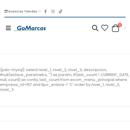
Nuestras Tiendas
0
(pdo-mysql): select nivel_1, nivel_2, nivel_3, descripcion,
ifnull(enlace_parametro, '') as param, if(last_count < CURRENT_DATE,
null, count) as conta, last_count from ecom_menu_principal where
empresa_id=157 and tipo_enlace = 'C' order by nivel_1, nivel_2,
nivel_3