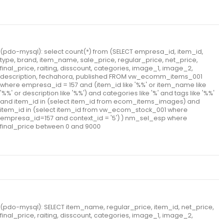
(pdo-mysql): select count(*) from (SELECT empresa_id, item_id,
type, brand, item_name, sale_price, regular_price, net_price,
final_price, raiting, disscount, categories, image_1, image_2,
description, fechahora, published FROM vw_ecomm_items_001
where empresa_id = 157 and (item_id like '%%' or item_name like
'%%' or description like '%%') and categories like '%' and tags like '%%'
and item_id in (select item_id from ecom_items_images) and
item_id in (select item_id from vw_ecom_stock_001 where
empresa_id=157 and context_id = '5') ) nm_sel_esp where
final_price between 0 and 9000
(pdo-mysql): SELECT item_name, regular_price, item_id, net_price,
final_price, raiting, disscount, categories, image_1, image_2,