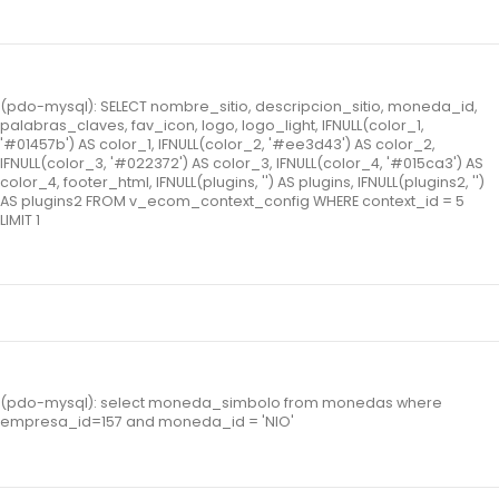
(pdo-mysql): SELECT nombre_sitio, descripcion_sitio, moneda_id,
palabras_claves, fav_icon, logo, logo_light, IFNULL(color_1,
'#01457b') AS color_1, IFNULL(color_2, '#ee3d43') AS color_2,
IFNULL(color_3, '#022372') AS color_3, IFNULL(color_4, '#015ca3') AS
color_4, footer_html, IFNULL(plugins, '') AS plugins, IFNULL(plugins2, '')
AS plugins2 FROM v_ecom_context_config WHERE context_id = 5
LIMIT 1
(pdo-mysql): select moneda_simbolo from monedas where
empresa_id=157 and moneda_id = 'NIO'