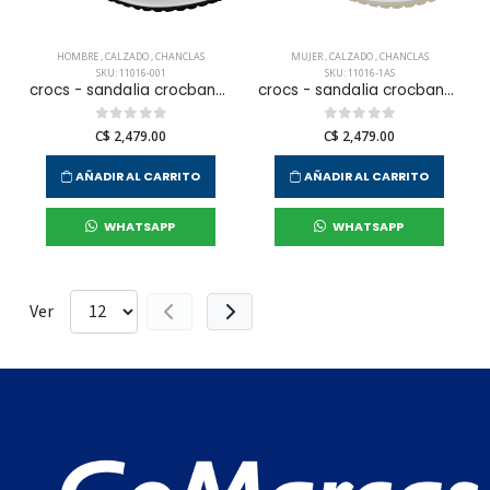
HOMBRE
,
CALZADO
,
CHANCLAS
MUJER
,
CALZADO
,
CHANCLAS
SKU: 11016-001
SKU: 11016-1AS
crocs - sandalia crocband para hombre
crocs - sandalia crocband para mujer
C$ 2,479.00
C$ 2,479.00
AÑADIR AL CARRITO
AÑADIR AL CARRITO
WHATSAPP
WHATSAPP
Ver