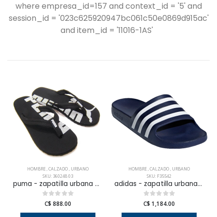
where empresa_id=157 and context_id = '5' and
session_id = '023c625920947bc061c50e0869d915ac'
and item_id = '11016-1AS'
HOMBRE
,
CALZADO
,
URBANO
HOMBRE
,
CALZADO
,
URBANO
SKU: 360248 03
SKU: F35542
puma - zapatilla urbana epic flip v2 para hombre
adidas - zapatilla urbana adilette aqua para hombre
C$ 888.00
C$ 1,184.00