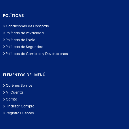
POLÍTICAS
Condiciones de Compras
Políticas de Privacidad
Políticas de Envío
Políticas de Seguridad
Políticas de Cambios y Devoluciones
ELEMENTOS DEL MENÚ
Quiénes Somos
Mi Cuenta
Carrito
Finalizar Compra
Registro Clientes