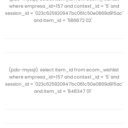
where empresa_id=157 and context_id = '5' and
session_id = '023c625920947bc061c50e0869d915ac'
and item_id = '586672 02'
(pdo-mysql): select item_id from ecom_wishlist
where empresa_id=157 and context_id = '5' and
session_id = '023c625920947bc061c50e0869d915ac'
and item_id = '848347 01'