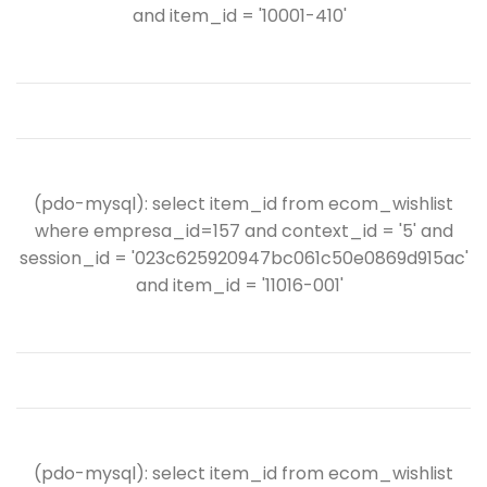
and item_id = '10001-410'
(pdo-mysql): select item_id from ecom_wishlist
where empresa_id=157 and context_id = '5' and
session_id = '023c625920947bc061c50e0869d915ac'
and item_id = '11016-001'
(pdo-mysql): select item_id from ecom_wishlist