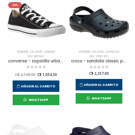
-50%
HOMBRE
,
CALZADO
,
URBANO
HOMBRE
,
CALZADO
,
CHANCLAS
SKU: M9166C
SKU: 10001-001
converse - zapatilla urbana chuck taylor all star para hombre
crocs - sandalia classic para hombre
C$ 2,257.00
C$ 2,109.00
C$ 1,054.50
AÑADIR AL CARRITO
AÑADIR AL CARRITO
WHATSAPP
WHATSAPP