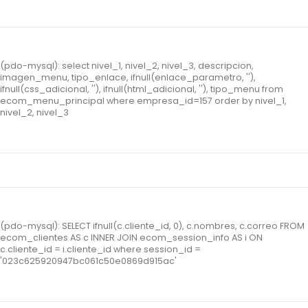
(pdo-mysql): select nivel_1, nivel_2, nivel_3, descripcion,
imagen_menu, tipo_enlace, ifnull(enlace_parametro, ''),
ifnull(css_adicional, ''), ifnull(html_adicional, ''), tipo_menu from
ecom_menu_principal where empresa_id=157 order by nivel_1,
nivel_2, nivel_3
(pdo-mysql): SELECT ifnull(c.cliente_id, 0), c.nombres, c.correo FROM
ecom_clientes AS c INNER JOIN ecom_session_info AS i ON
c.cliente_id = i.cliente_id where session_id =
'023c625920947bc061c50e0869d915ac'