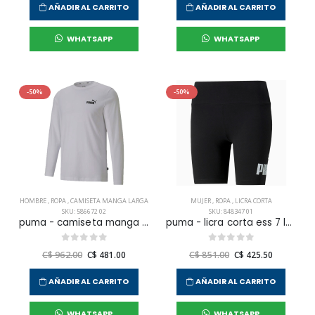
AÑADIR AL CARRITO
AÑADIR AL CARRITO
WHATSAPP
WHATSAPP
-50%
-50%
HOMBRE
,
ROPA
,
CAMISETA MANGA LARGA
MUJER
,
ROPA
,
LICRA CORTA
SKU: 586672 02
SKU: 848347 01
puma - camiseta manga larga ess small logo tee para hombre
puma - licra corta ess 7 logo para mujer
C$ 962.00
C$ 481.00
C$ 851.00
C$ 425.50
AÑADIR AL CARRITO
AÑADIR AL CARRITO
WHATSAPP
WHATSAPP